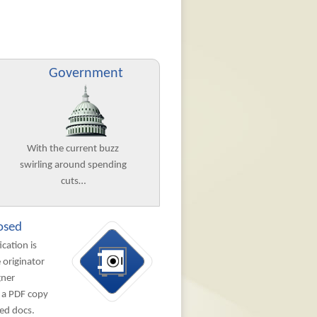
Government
With the current buzz
swirling around spending
cuts…
osed
ication is
 originator
gner
 a PDF copy
ned docs.