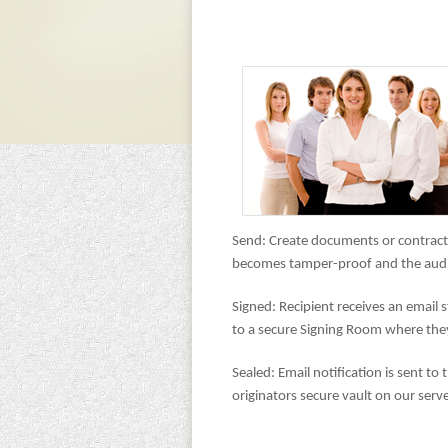
Send: Create documents or contracts
becomes tamper-proof and the audit 
Signed: Recipient receives an email s
to a secure Signing Room where they 
Sealed: Email notification is sent to
originators secure vault on our server.