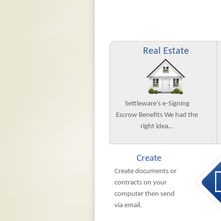
Real Estate
Settleware’s e-Signing
Escrow Benefits We had the
right idea…
Create
Create documents or
contracts on your
computer then send
via email.