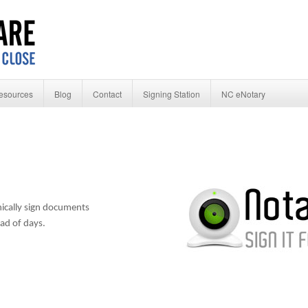
esources
Blog
Contact
Signing Station
NC eNotary
ically sign documents
ead of days.