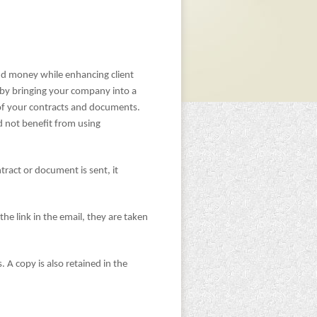
and money while enhancing client
 by bringing your company into a
 of your contracts and documents.
 not benefit from using
ract or document is sent, it
the link in the email, they are taken
 A copy is also retained in the