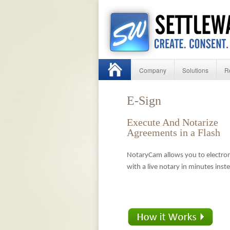
Company
Solutions
R
E-Sign
Execute And Notarize
Agreements in a Flash
NotaryCam allows you to electron
with a live notary in minutes inst