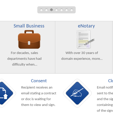
Small Business
eNotary
For decades, sales
With over 30 years of
departments have had
domain experience, more…
difficulty when…
Consent
Cl
Recipient receives an
Email notif
email stating a contract
sent to the
or doc is waiting for
and the si
them to view and sign.
containing
of the sig