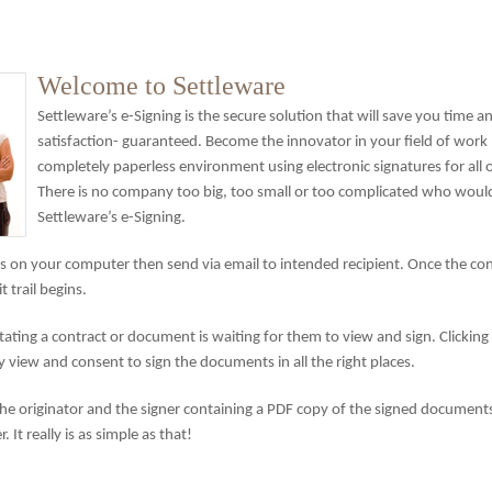
Welcome to Settleware
Settleware’s e-Signing is the secure solution that will save you time 
satisfaction- guaranteed. Become the innovator in your field of work
completely paperless environment using electronic signatures for all
There is no company too big, too small or too complicated who would
Settleware’s e-Signing.
 on your computer then send via email to intended recipient. Once the cont
trail begins.
tating a contract or document is waiting for them to view and sign. Clicking 
view and consent to sign the documents in all the right places.
 the originator and the signer containing a PDF copy of the signed documents.
 It really is as simple as that!